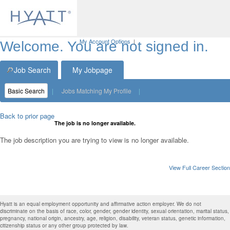
My Account Options
|
Welcome. You are not signed in.
Job Search
My Jobpage
Basic Search
|
Jobs Matching My Profile
|
Back to prior page
The job is no longer available.
The job description you are trying to view is no longer available.
View Full Career Section
Hyatt is an equal employment opportunity and affirmative action employer. We do not
discriminate on the basis of race, color, gender, gender identity, sexual orientation, marital status,
pregnancy, national origin, ancestry, age, religion, disability, veteran status, genetic information,
citizenship status or any other group protected by law.