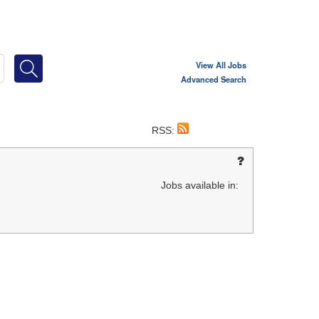
View All Jobs
Advanced Search
RSS:
Jobs available in: