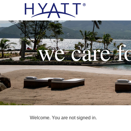
we care f
Welcome. You are not signed in.