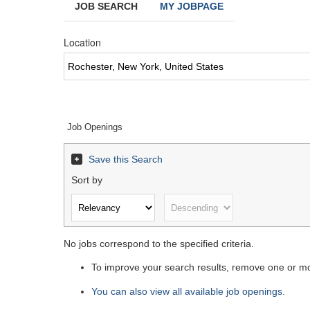
JOB SEARCH
MY JOBPAGE
Location
Job Openings
Save this Search
Sort by
No jobs correspond to the specified criteria.
To improve your search results, remove one or mor
You can also view all available job openings.