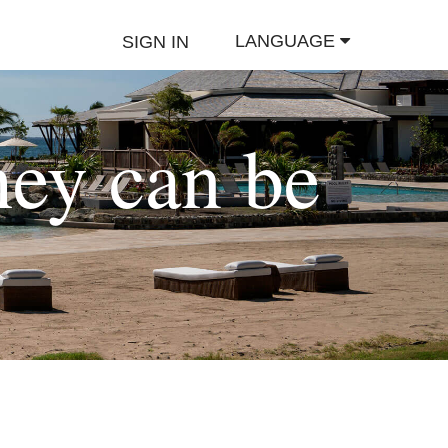
LANGUAGE
SIGN IN
hey can be