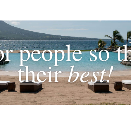
or people so t
best!
their