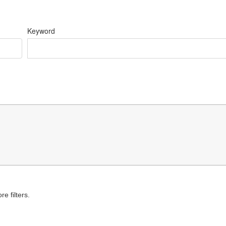
Keyword
e filters.