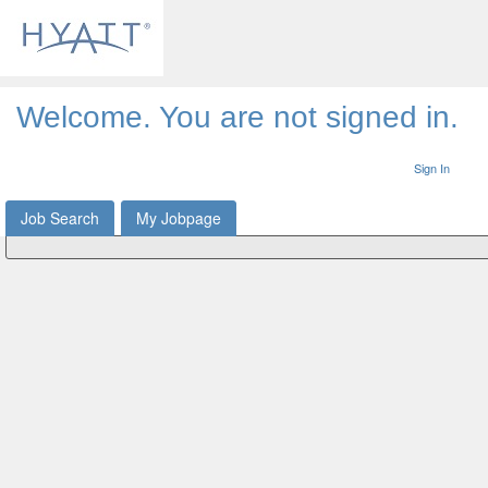
Welcome. You are not signed in.
Sign In
Job Search
My Jobpage