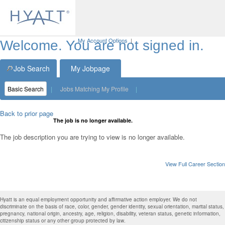
My Account Options
|
Welcome. You are not signed in.
Job Search
My Jobpage
Basic Search
|
Jobs Matching My Profile
|
Back to prior page
The job is no longer available.
The job description you are trying to view is no longer available.
View Full Career Section
Hyatt is an equal employment opportunity and affirmative action employer. We do not
discriminate on the basis of race, color, gender, gender identity, sexual orientation, marital status,
pregnancy, national origin, ancestry, age, religion, disability, veteran status, genetic information,
citizenship status or any other group protected by law.